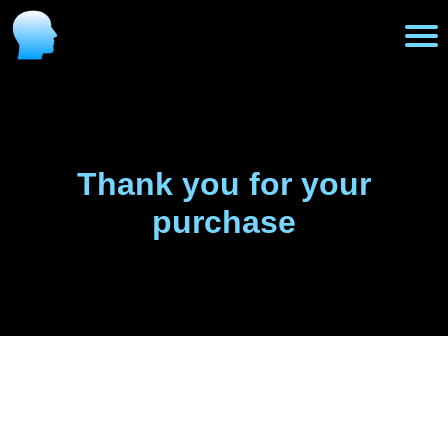
H
o
m
Thank you for your
purchase
e
P
r
o
g