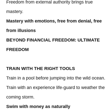
Freedom from external authority brings true
mastery.
Mastery with emotions, free from denial, free
from illusions
BEYOND FINANCIAL FREEDOM: ULTIMATE
FREEDOM
TRAIN WITH THE RIGHT TOOLS
Train in a pool before jumping into the wild ocean.
Train with an experience life-guard to weather the
coming storm.
Swim with money as naturally