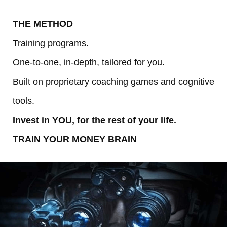
THE METHOD
Training programs.
One-to-one, in-depth, tailored for you.
Built on proprietary coaching games and cognitive
tools.
Invest in YOU, for the rest of your life.
TRAIN YOUR MONEY BRAIN