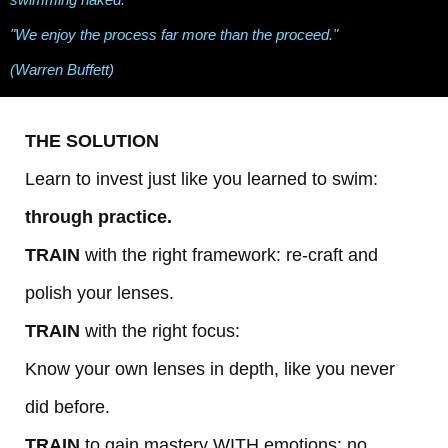
"We enjoy the process far more than the proceed."
(Warren Buffett)
THE SOLUTION
Learn to invest just like you learned to swim:
through practice.
TRAIN
with the right framework: re-craft and
polish your lenses.
TRAIN
with the right focus:
Know your own lenses in depth, like you never
did before.
TRAIN
to gain mastery WITH emotions: no