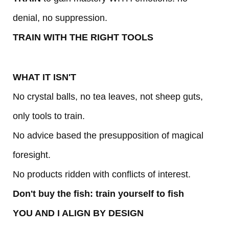
denial, no suppression.
TRAIN WITH THE RIGHT TOOLS
WHAT IT ISN'T
No crystal balls, no tea leaves, not sheep guts,
only tools to train.
No advice based the presupposition of magical
foresight.
No products ridden with conflicts of interest.
Don't buy the fish: train yourself to fish
YOU AND I ALIGN BY DESIGN