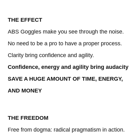
THE EFFECT
ABS Goggles make you see through the noise.
No need to be a pro to have a proper process.
Clarity bring confidence and agility.
Confidence, energy and agility bring audacity
SAVE A HUGE AMOUNT OF TIME, ENERGY,
AND MONEY
THE FREEDOM
Free from dogma: radical pragmatism in action.