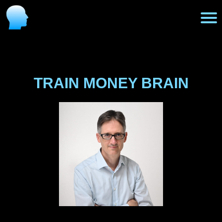
H
o
TRAIN MONEY BRAIN
m
e
P
r
o
g