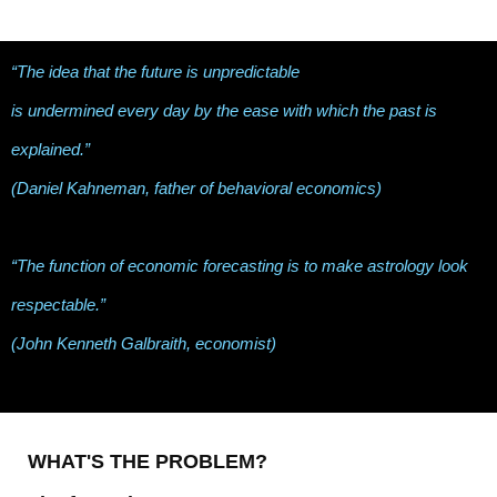
“The idea that the future is unpredictable
is undermined every day by the ease with which the past is
explained.”
(Daniel Kahneman, father of behavioral economics)
“The function of economic forecasting is to make astrology look
respectable.”
(John Kenneth Galbraith, economist)
WHAT'S THE PROBLEM?