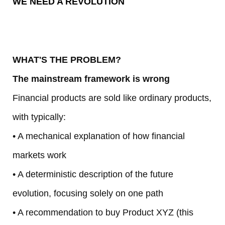
WE NEED A REVOLUTION
iv
e
WHAT'S THE PROBLEM?
1
The mainstream framework is wrong
0
Financial products are sold like ordinary products,
y
with typically:
• A mechanical explanation of how financial
in
markets work
1
• A deterministic description of the future
0
evolution, focusing solely on one path
• A recommendation to buy Product XYZ (this
d