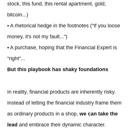
stock, this fund, this rental apartment, gold,
L
bitcoin...)
e
• A rhetorical hedge in the footnotes ("If you loose
money, it's not my fault...")
C
• A purchase, hoping that the Financial Expert is
lu
"right"...
b
But this playbook has shaky foundations
A
In reality, financial products are inherently risky.
b
Instead of letting the financial industry frame them
o
as ordinary products in a shop,
we can take the
ut
lead
and embrace their dynamic character.