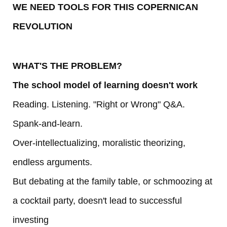
WE NEED TOOLS FOR THIS COPERNICAN
REVOLUTION
WHAT'S THE PROBLEM?
The school model of learning doesn't work
Reading. Listening. "Right or Wrong" Q&A.
Spank-and-learn.
Over-intellectualizing, moralistic theorizing,
endless arguments.
But debating at the family table, or schmoozing at
a cocktail party, doesn't lead to successful
investing