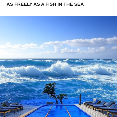
AS FREELY AS A FISH IN THE SEA