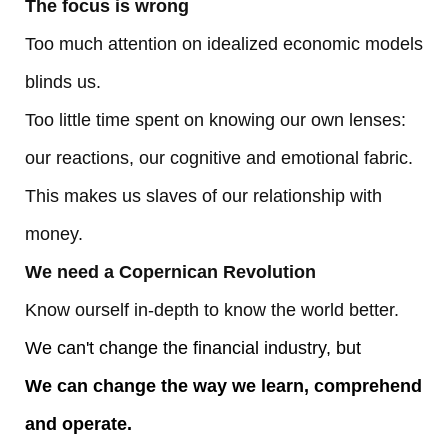
The focus is wrong
Too much attention on idealized economic models
blinds us.
Too little time spent on knowing our own lenses:
our reactions, our cognitive and emotional fabric.
This makes us slaves of our relationship with
money.
We need a Copernican Revolution
Know ourself in-depth to know the world better.
We can't change the financial industry, but
We can change the way we learn, comprehend
and operate.