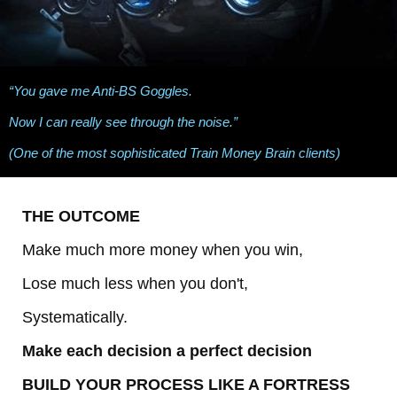
“You gave me Anti-BS Goggles.
Now I can really see through the noise.”
(One of the most sophisticated Train Money Brain clients)
THE OUTCOME
Make much more money when you win,
Lose much less when you don't,
Systematically.
Make each decision a perfect decision
BUILD YOUR PROCESS LIKE A FORTRESS