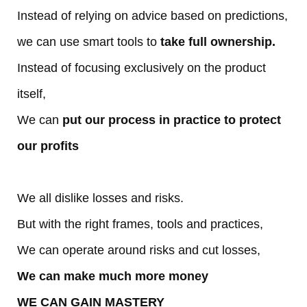
Instead of relying on advice based on predictions,
R
we can use smart tools to
take full ownership.
e
Instead of focusing exclusively on the product
a
itself,
We can
put our process in practice to protect
c
our profits
h
O
We all dislike losses and risks.
But with the right frames, tools and practices,
ut
We can operate around risks and cut losses,
We can make much more money
WE CAN GAIN MASTERY