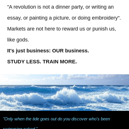
"A revolution is not a dinner party, or writing an
essay, or painting a picture, or doing embroidery".
Markets are not here to reward us or punish us,
like gods.
It's just business: OUR business.
STUDY LESS. TRAIN MORE.
"Only when the tide goes out do you discover who's been
swimming naked."