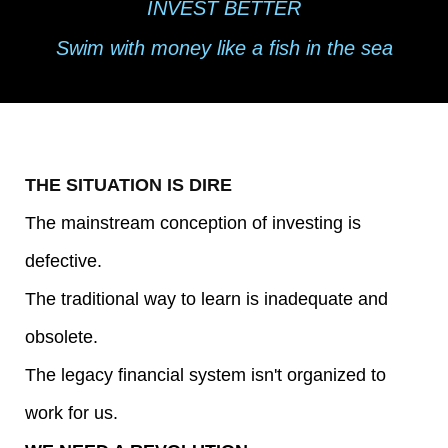
INVEST BETTER
r
Swim with money like a fish in the sea
a
m
s
THE SITUATION IS DIRE
The mainstream conception of investing is
D
defective.
e
The traditional way to learn is inadequate and
e
obsolete.
The legacy financial system isn't organized to
p
work for us.
D